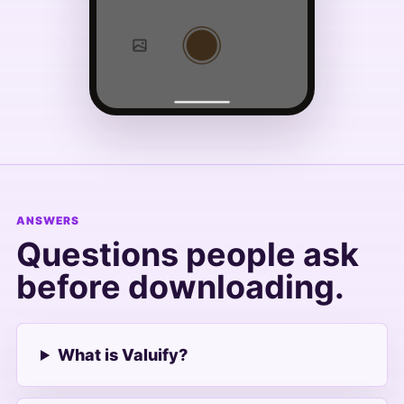
ANSWERS
Questions people ask
before downloading.
What is Valuify?