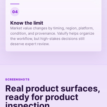
04
Know the limit
Market value changes by timing, region, platform,
condition, and provenance. Valuify helps organize
the workflow, but high-stakes decisions still
deserve expert review.
SCREENSHOTS
Real product surfaces,
ready for product
inspection.