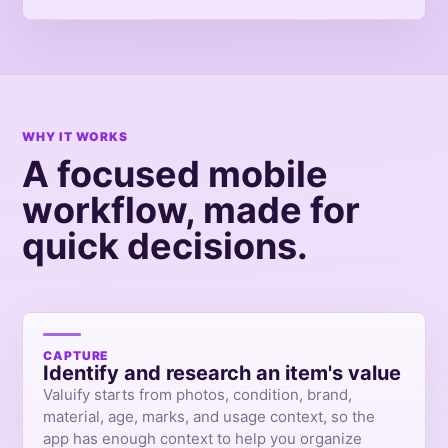
WHY IT WORKS
A focused mobile
workflow, made for
quick decisions.
CAPTURE
Identify and research an item's value
Valuify starts from photos, condition, brand,
material, age, marks, and usage context, so the
app has enough context to help you organize