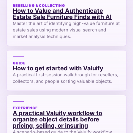
RESELLING & COLLECTING
How to Value and Authenticate
Estate Sale Furniture Finds with AI
Master the art of identifying high-value furniture at
estate sales using modern visual search and
market analysis techniques.
GUIDE
How to get started with Valuify
A practical first-session walkthrough for resellers,
collectors, and people sorting valuable objects.
EXPERIENCE
A practical Valuify workflow to
organize object details before
pricing, selling, or insuring
A scenario-based guide to the Valuify workflow