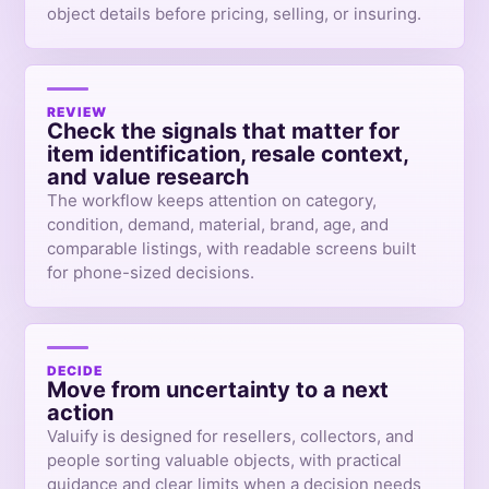
object details before pricing, selling, or insuring.
REVIEW
Check the signals that matter for
item identification, resale context,
and value research
The workflow keeps attention on category,
condition, demand, material, brand, age, and
comparable listings, with readable screens built
for phone-sized decisions.
DECIDE
Move from uncertainty to a next
action
Valuify is designed for resellers, collectors, and
people sorting valuable objects, with practical
guidance and clear limits when a decision needs