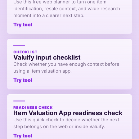
Use this free web planner to turn one item
identification, resale context, and value research
moment into a clearer next step.
Try tool
CHECKLIST
Valuify input checklist
Check whether you have enough context before
using a item valuation app.
Try tool
READINESS CHECK
Item Valuation App readiness check
Use this quick check to decide whether the next
step belongs on the web or inside Valuify.
Try tool