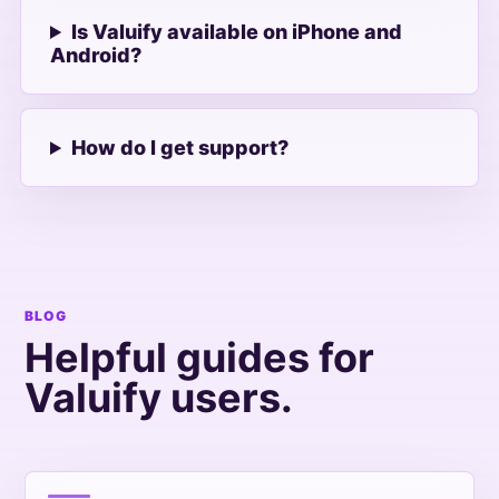
Is Valuify available on iPhone and
Android?
How do I get support?
BLOG
Helpful guides for
Valuify users.