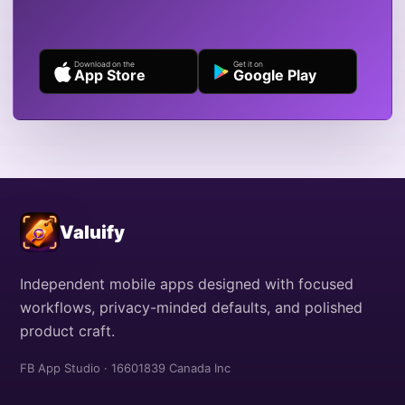
Download on the
Get it on
App Store
Google Play
Valuify
Independent mobile apps designed with focused
workflows, privacy-minded defaults, and polished
product craft.
FB App Studio · 16601839 Canada Inc