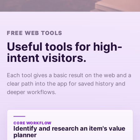
FREE WEB TOOLS
Useful tools for high-
intent visitors.
Each tool gives a basic result on the web and a
clear path into the app for saved history and
deeper workflows.
CORE WORKFLOW
Identify and research an item's value
planner