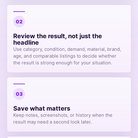
02
Review the result, not just the
headline
Use category, condition, demand, material, brand,
age, and comparable listings to decide whether
the result is strong enough for your situation.
03
Save what matters
Keep notes, screenshots, or history when the
result may need a second look later.