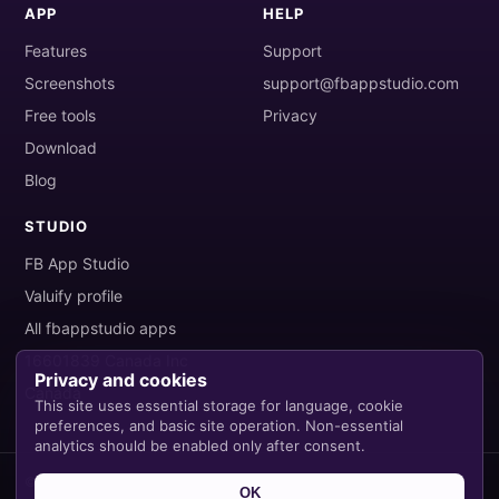
APP
HELP
Features
Support
Screenshots
support@fbappstudio.com
Free tools
Privacy
Download
Blog
STUDIO
FB App Studio
Valuify profile
All fbappstudio apps
16601839 Canada Inc
Privacy and cookies
Canada
This site uses essential storage for language, cookie
preferences, and basic site operation. Non-essential
analytics should be enabled only after consent.
© 2026 FB App Studio. All rights reserved.
OK