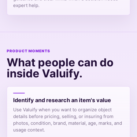
expert help.
PRODUCT MOMENTS
What people can do
inside Valuify.
Identify and research an item's value
Use Valuify when you want to organize object
details before pricing, selling, or insuring from
photos, condition, brand, material, age, marks, and
usage context.