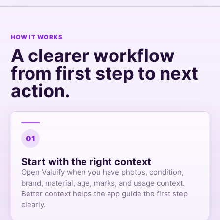
HOW IT WORKS
A clearer workflow
from first step to next
action.
01
Start with the right context
Open Valuify when you have photos, condition,
brand, material, age, marks, and usage context.
Better context helps the app guide the first step
clearly.