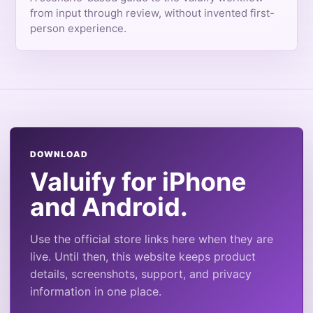
from input through review, without invented first-
person experience.
DOWNLOAD
Valuify for iPhone
and Android.
Use the official store links here when they are
live. Until then, this website keeps product
details, screenshots, support, and privacy
information in one place.