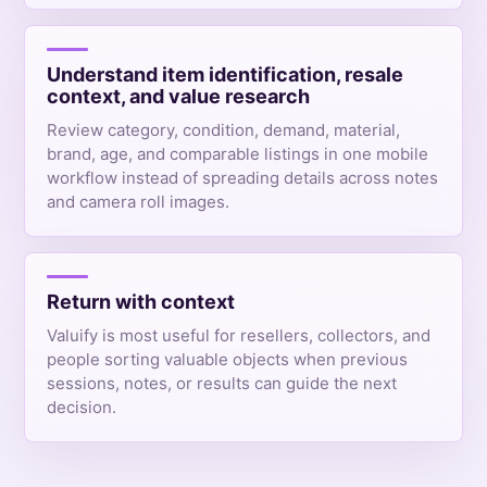
Understand item identification, resale
context, and value research
Review category, condition, demand, material,
brand, age, and comparable listings in one mobile
workflow instead of spreading details across notes
and camera roll images.
Return with context
Valuify is most useful for resellers, collectors, and
people sorting valuable objects when previous
sessions, notes, or results can guide the next
decision.