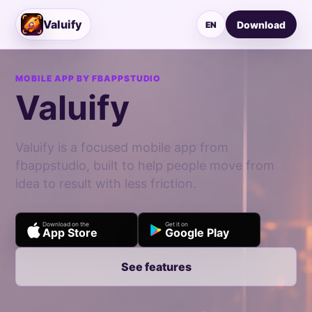
Valuify
Download
EN
MOBILE APP BY FBAPPSTUDIO
Valuify
Valuify is a focused mobile app from
fbappstudio, built to help people move from
idea to result with less friction.
Download on the
Get it on
App Store
Google Play
See features